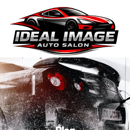
410-663-8468
Get Directions
BOOK ONLINE
Blog