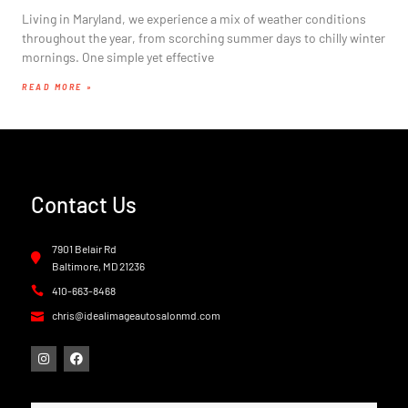
Living in Maryland, we experience a mix of weather conditions
throughout the year, from scorching summer days to chilly winter
mornings. One simple yet effective
READ MORE »
Contact Us
7901 Belair Rd
Baltimore, MD 21236
410-663-8468
chris@idealimageautosalonmd.com