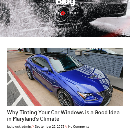
HOME
BLOG
Why Tinting Your Car Windows is a Good Idea
in Maryland’s Climate
jgutowskiadmin
September 22, 2023
No Comments