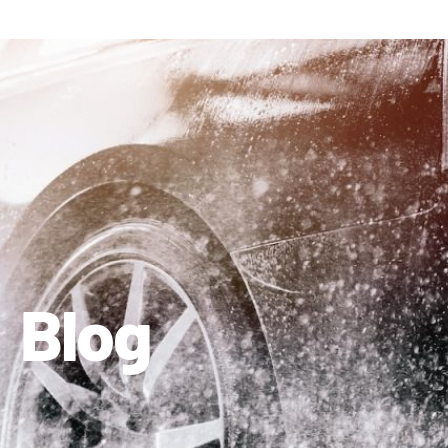
410-663-8468
Get Directions
Blog