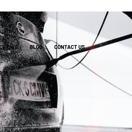
BOOK
EVIEWS
BLOG
CONTACT US
ONLINE