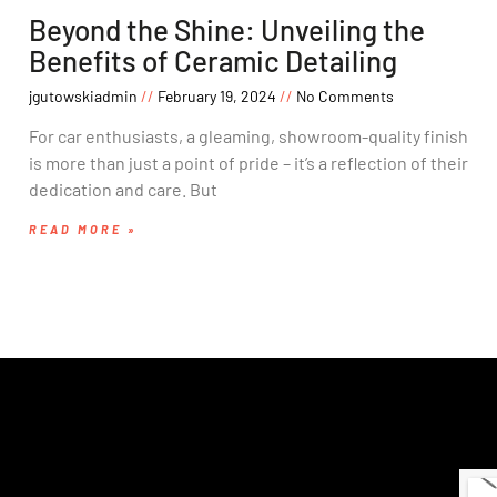
Beyond the Shine: Unveiling the
Benefits of Ceramic Detailing
jgutowskiadmin
February 19, 2024
No Comments
For car enthusiasts, a gleaming, showroom-quality finish
is more than just a point of pride – it’s a reflection of their
dedication and care. But
READ MORE »