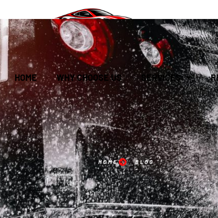
HOME
WHY CHOOSE US
SERVICES
R
HOME
BLOG