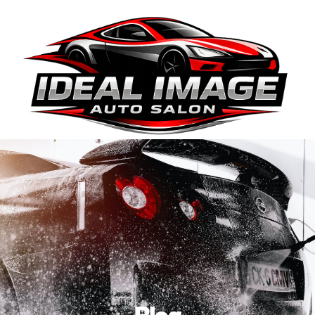
410-663-8468
Get Directions
BOOK ONLINE
Blog