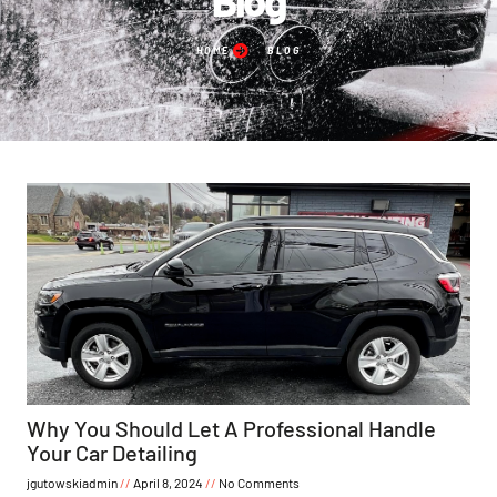
HOME
BLOG
Why You Should Let A Professional Handle
Your Car Detailing
jgutowskiadmin
April 8, 2024
No Comments