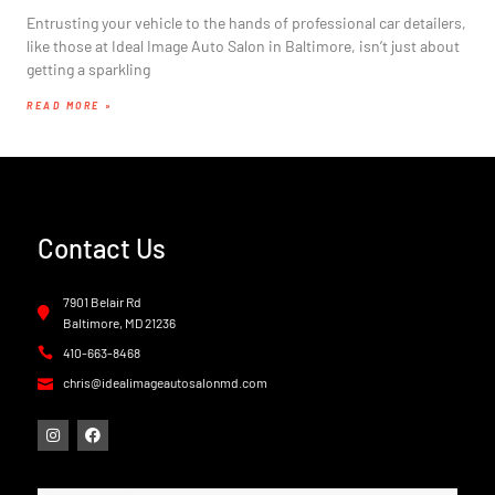
Entrusting your vehicle to the hands of professional car detailers,
like those at Ideal Image Auto Salon in Baltimore, isn’t just about
getting a sparkling
READ MORE »
Contact Us
7901 Belair Rd
Baltimore, MD 21236
410-663-8468
chris@idealimageautosalonmd.com