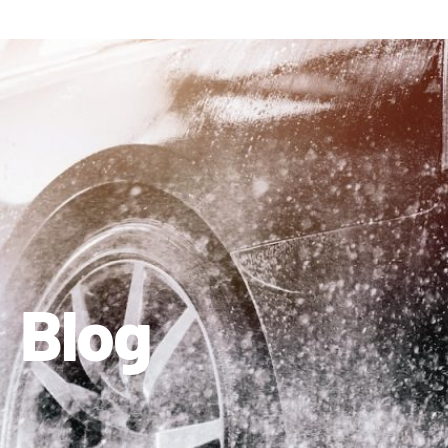
410-663-8468
Get Directions
Blog