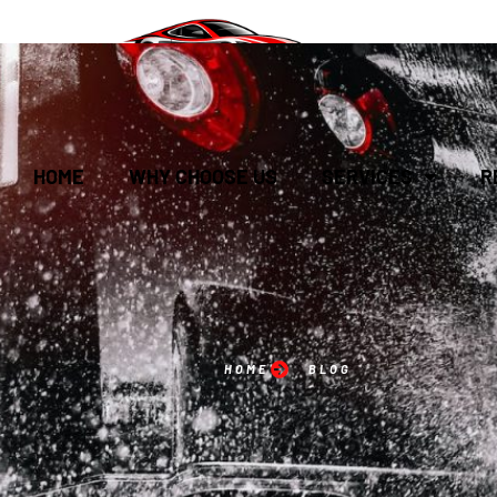
HOME
WHY CHOOSE US
SERVICES
R
HOME
BLOG