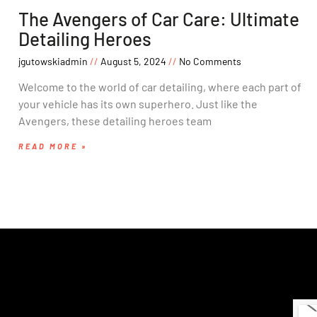
The Avengers of Car Care: Ultimate
Detailing Heroes
jgutowskiadmin
August 5, 2024
No Comments
Welcome to the world of car detailing, where each part of
your vehicle has its own superhero. Just like the
Avengers, these detailing heroes team
READ MORE »