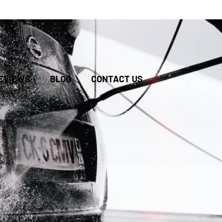
BOOK
EVIEWS
BLOG
CONTACT US
ONLINE