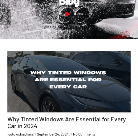
HOME
BLOG
Why Tinted Windows Are Essential for Every
Car in 2024
jgutowskiadmin
September 24, 2024
No Comments