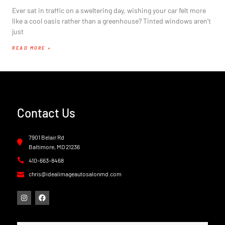
Ever sat in traffic on a sweltering day, wishing your car felt more
like a cool oasis rather than a greenhouse? Tinted windows aren’t
just
READ MORE »
Contact Us
7901 Belair Rd
Baltimore, MD 21236
410-663-8468
chris@idealimageautosalonmd.com