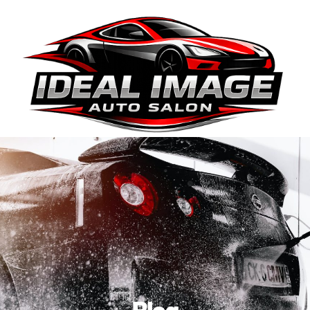
410-663-8468
Get Directions
BOOK ONLINE
Blog