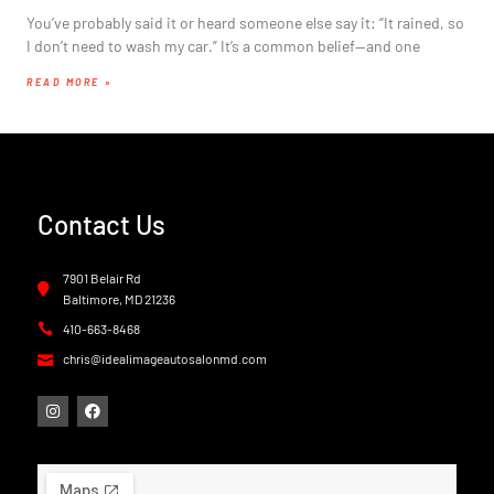
You’ve probably said it or heard someone else say it: “It rained, so
I don’t need to wash my car.” It’s a common belief—and one
READ MORE »
Contact Us
7901 Belair Rd
Baltimore, MD 21236
410-663-8468
chris@idealimageautosalonmd.com