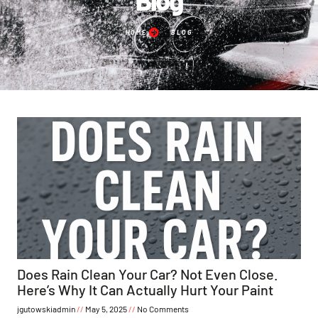
HOME
BLOG
Does Rain Clean Your Car? Not Even Close.
Here’s Why It Can Actually Hurt Your Paint
jgutowskiadmin
May 5, 2025
No Comments