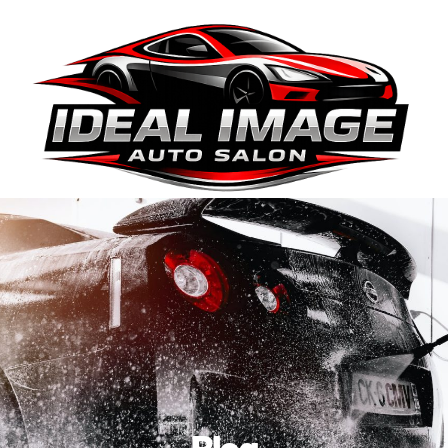
410-663-8468
Get Directions
BOOK ONLINE
Blog