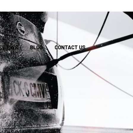
BOOK
EVIEWS
BLOG
CONTACT US
ONLINE