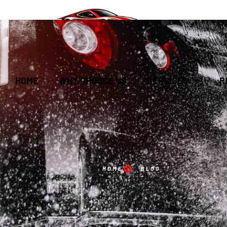
HOME
WHY CHOOSE US
SERVICES
R
HOME
BLOG