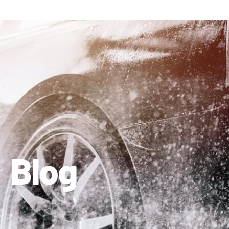
410-663-8468
Get Directions
Blog