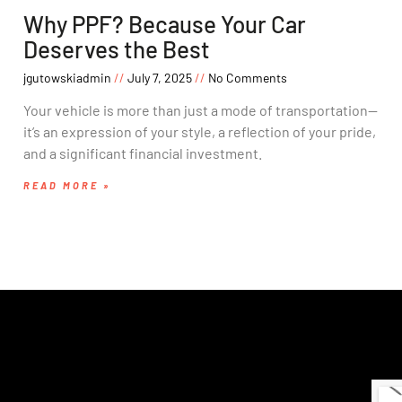
Why PPF? Because Your Car
Deserves the Best
jgutowskiadmin
July 7, 2025
No Comments
Your vehicle is more than just a mode of transportation—
it’s an expression of your style, a reflection of your pride,
and a significant financial investment.
READ MORE »