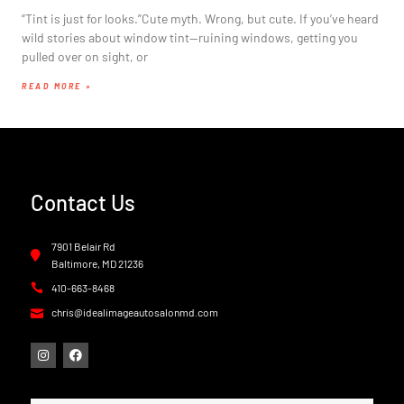
“Tint is just for looks.”Cute myth. Wrong, but cute. If you’ve heard
wild stories about window tint—ruining windows, getting you
pulled over on sight, or
READ MORE »
Contact Us
7901 Belair Rd
Baltimore, MD 21236
410-663-8468
chris@idealimageautosalonmd.com