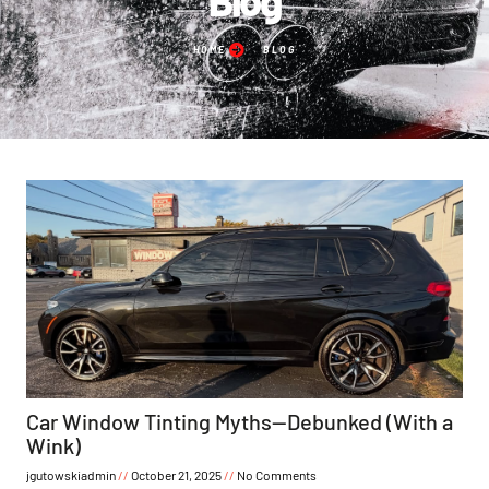
HOME
BLOG
Car Window Tinting Myths—Debunked (With a
Wink)
jgutowskiadmin
October 21, 2025
No Comments