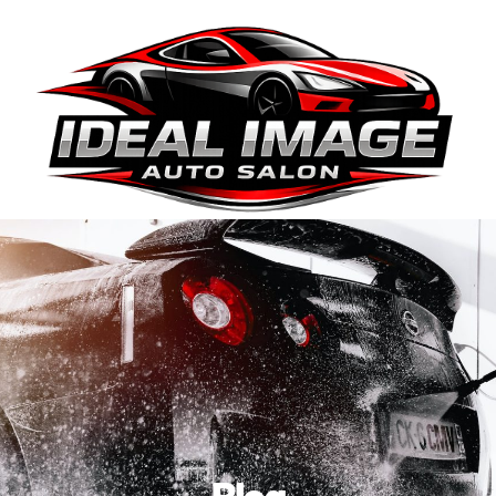
410-663-8468
Get Directions
BOOK ONLINE
Blog