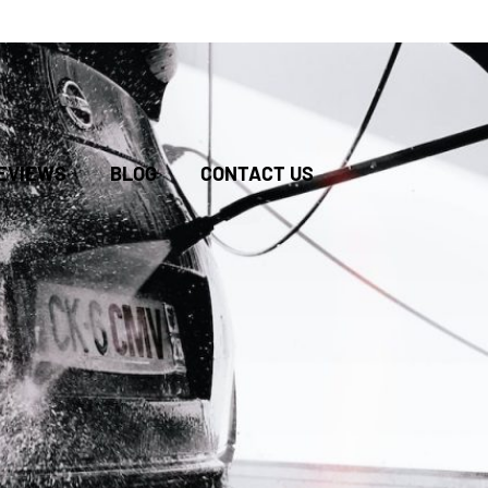
BOOK
EVIEWS
BLOG
CONTACT US
ONLINE