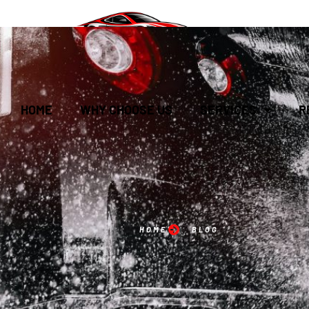
HOME
WHY CHOOSE US
SERVICES
R
HOME
BLOG