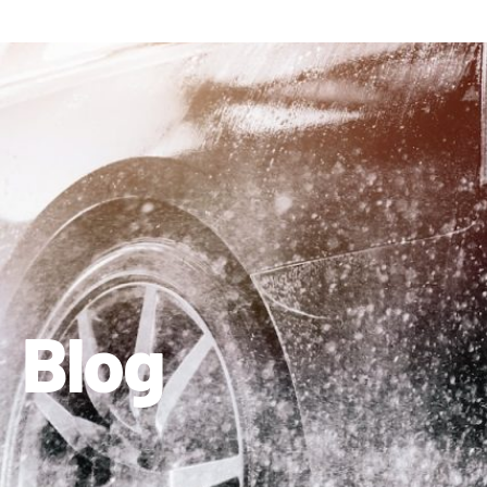
410-663-8468
Get Directions
Blog