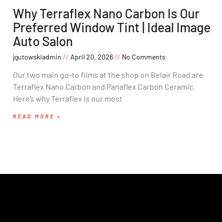
Why Terraflex Nano Carbon Is Our
Preferred Window Tint | Ideal Image
Auto Salon
jgutowskiadmin
April 20, 2026
No Comments
Our two main go-to films at the shop on Belair Road are
Terraflex Nano Carbon and Panaflex Carbon Ceramic.
Here’s why Terraflex is our most
READ MORE »