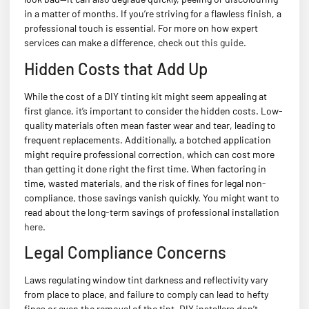
in a matter of months. If you’re striving for a flawless finish, a
professional touch is essential. For more on how expert
services can make a difference, check out
this guide
.
Hidden Costs that Add Up
While the cost of a DIY tinting kit might seem appealing at
first glance, it’s important to consider the hidden costs. Low-
quality materials often mean faster wear and tear, leading to
frequent replacements. Additionally, a botched application
might require professional correction, which can cost more
than getting it done right the first time. When factoring in
time, wasted materials, and the risk of fines for legal non-
compliance, those savings vanish quickly. You might want to
read about the long-term savings of professional installation
here
.
Legal Compliance Concerns
Laws regulating window tint darkness and reflectivity vary
from place to place, and failure to comply can lead to hefty
fines or even the removal of the tint. DIY installers don’t