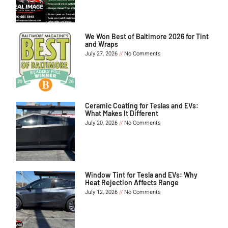
We Won Best of Baltimore 2026 for Tint
and Wraps
July 27, 2026
No Comments
Ceramic Coating for Teslas and EVs:
What Makes It Different
July 20, 2026
No Comments
Window Tint for Tesla and EVs: Why
Heat Rejection Affects Range
July 12, 2026
No Comments