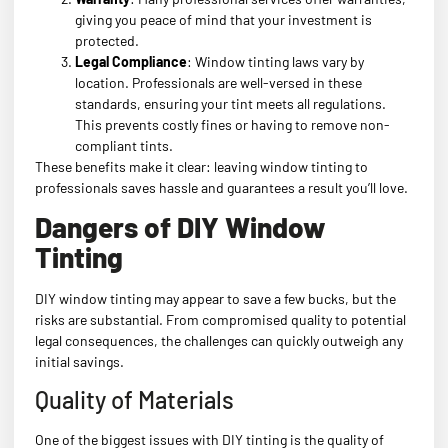
giving you peace of mind that your investment is
protected.
Legal Compliance
: Window tinting laws vary by
location. Professionals are well-versed in these
standards, ensuring your tint meets all regulations.
This prevents costly fines or having to remove non-
compliant tints.
These benefits make it clear: leaving window tinting to
professionals saves hassle and guarantees a result you’ll love.
Dangers of DIY Window
Tinting
DIY window tinting may appear to save a few bucks, but the
risks are substantial. From compromised quality to potential
legal consequences, the challenges can quickly outweigh any
initial savings.
Quality of Materials
One of the biggest issues with DIY tinting is the quality of