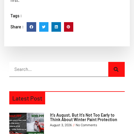
first.
Tags :
Share :
Latest Post
It’s August, But It’s Not Too Early to
Think About Winter Paint Protection
August 3, 2026
No Comments