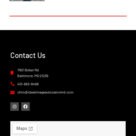
Contact Us
7901 Belair Rd
Baltimore, MD 21236
410-663-8468
chris@idealimageautosalonmd.com