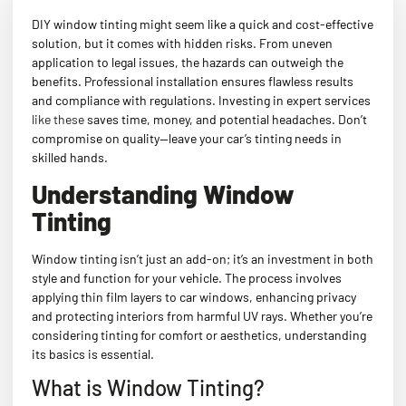
DIY window tinting might seem like a quick and cost-effective
solution, but it comes with hidden risks. From uneven
application to legal issues, the hazards can outweigh the
benefits. Professional installation ensures flawless results
and compliance with regulations. Investing in expert services
like these
saves time, money, and potential headaches. Don’t
compromise on quality—leave your car’s tinting needs in
skilled hands.
Understanding Window
Tinting
Window tinting isn’t just an add-on; it’s an investment in both
style and function for your vehicle. The process involves
applying thin film layers to car windows, enhancing privacy
and protecting interiors from harmful UV rays. Whether you’re
considering tinting for comfort or aesthetics, understanding
its basics is essential.
What is Window Tinting?