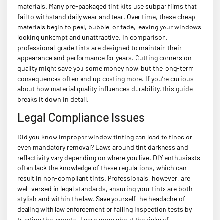
materials. Many pre-packaged tint kits use subpar films that
fail to withstand daily wear and tear. Over time, these cheap
materials begin to peel, bubble, or fade, leaving your windows
looking unkempt and unattractive. In comparison,
professional-grade tints are designed to maintain their
appearance and performance for years. Cutting corners on
quality might save you some money now, but the long-term
consequences often end up costing more. If you’re curious
about how material quality influences durability,
this guide
breaks it down in detail.
Legal Compliance Issues
Did you know improper window tinting can lead to fines or
even mandatory removal? Laws around tint darkness and
reflectivity vary depending on where you live. DIY enthusiasts
often lack the knowledge of these regulations, which can
result in non-compliant tints. Professionals, however, are
well-versed in legal standards, ensuring your tints are both
stylish and within the law. Save yourself the headache of
dealing with law enforcement or failing inspection tests by
trusting the experts. Learn more about the risks of