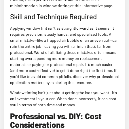
misinformation in window tinting at
this informative page
.
Skill and Technique Required
Applying window tint isn’t as straightforward as it seems. It
requires precision, steady hands, and specialised tools. A
small mistake—like a trapped air bubble or an uneven cut—can
ruin the entire job, leaving you with a finish that’s far from
professional. Worst of all, fixing these mistakes often means
starting over, spending more money on replacement
materials or paying for professional repair. It’s much easier
(and more cost-effective) to get it done right the first time. If
you’d like to avoid common pitfalls, discover why professional
application matters by exploring
this resource
.
Window tinting isn’t just about getting the look you want—it’s
an investment in your car. When done incorrectly, it can cost
you in terms of both time and money.
Professional vs. DIY: Cost
Considerations