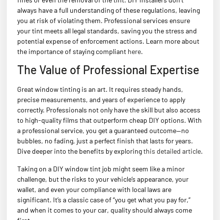
always have a full understanding of these regulations, leaving
you at risk of violating them. Professional services ensure
your tint meets all legal standards, saving you the stress and
potential expense of enforcement actions. Learn more about
the importance of staying compliant
here
.
The Value of Professional Expertise
Great window tinting is an art. It requires steady hands,
precise measurements, and years of experience to apply
correctly. Professionals not only have the skill but also access
to high-quality films that outperform cheap DIY options. With
a professional service, you get a guaranteed outcome—no
bubbles, no fading, just a perfect finish that lasts for years.
Dive deeper into the benefits by exploring
this detailed article
.
Taking on a DIY window tint job might seem like a minor
challenge, but the risks to your vehicle’s appearance, your
wallet, and even your compliance with local laws are
significant. It’s a classic case of “you get what you pay for,”
and when it comes to your car, quality should always come