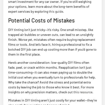
smart investment for any car owner. If you’re still weighing
your options, learn more about the long-term benefits of
expert services by exploring
this guide
.
Potential Costs of Mistakes
DIY tinting isn’t just tricky—it’s risky. One small misstep, like
trapped air bubbles or uneven cuts, can lead to an unsightly
finish. Worse yet, mistakes often require buying replacement
films or tools. And let’s face it, hiring a professional to fix a
botched DIY job can end up costing more than if you’d gone to
them in the first place.
Here’s another consideration: low-quality DIY films often
fade, peel, or crack within months. Reapplication isn’t just
time-consuming—it can also mean paying up to double the
initial cost when you eventually turn to professionals for help.
Why take the chance? Avoid the stress and potential extra
costs by leaving the job to those who know it best. For more
insights on why precision matters, check out
this resource
.
Mistakes in DIY tinting aren’t just costly for your wallet—they’re