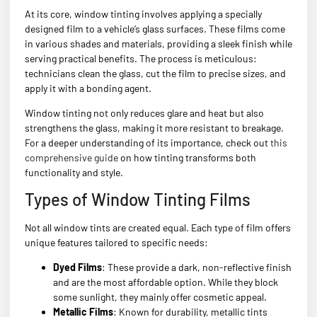
At its core, window tinting involves applying a specially
designed film to a vehicle’s glass surfaces. These films come
in various shades and materials, providing a sleek finish while
serving practical benefits. The process is meticulous:
technicians clean the glass, cut the film to precise sizes, and
apply it with a bonding agent.
Window tinting not only reduces glare and heat but also
strengthens the glass, making it more resistant to breakage.
For a deeper understanding of its importance, check out
this
comprehensive guide
on how tinting transforms both
functionality and style.
Types of Window Tinting Films
Not all window tints are created equal. Each type of film offers
unique features tailored to specific needs:
Dyed Films
: These provide a dark, non-reflective finish
and are the most affordable option. While they block
some sunlight, they mainly offer cosmetic appeal.
Metallic Films
: Known for durability, metallic tints