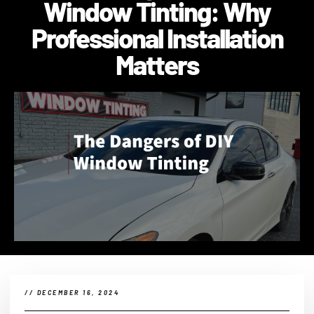
Window Tinting: Why
Professional Installation
Matters
//
DECEMBER 16, 2024