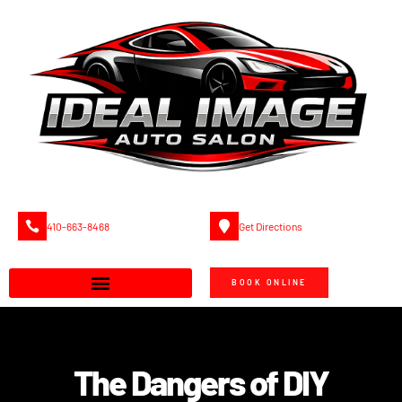
410-663-8468
Get Directions
BOOK ONLINE
The Dangers of DIY