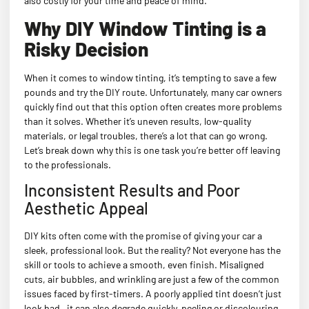
also costly for your time and peace of mind.
Why DIY Window Tinting is a
Risky Decision
When it comes to window tinting, it’s tempting to save a few
pounds and try the DIY route. Unfortunately, many car owners
quickly find out that this option often creates more problems
than it solves. Whether it’s uneven results, low-quality
materials, or legal troubles, there’s a lot that can go wrong.
Let’s break down why this is one task you’re better off leaving
to the professionals.
Inconsistent Results and Poor
Aesthetic Appeal
DIY kits often come with the promise of giving your car a
sleek, professional look. But the reality? Not everyone has the
skill or tools to achieve a smooth, even finish. Misaligned
cuts, air bubbles, and wrinkling are just a few of the common
issues faced by first-timers. A poorly applied tint doesn’t just
look bad—it can also degrade quickly, peeling or discolouring