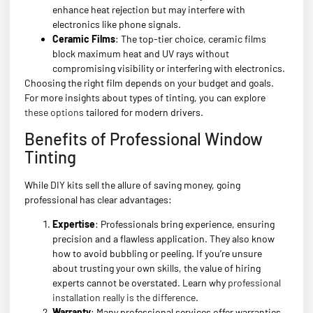
enhance heat rejection but may interfere with
electronics like phone signals.
Ceramic Films
: The top-tier choice, ceramic films
block maximum heat and UV rays without
compromising visibility or interfering with electronics.
Choosing the right film depends on your budget and goals.
For more insights about types of tinting, you can explore
these options
tailored for modern drivers.
Benefits of Professional Window
Tinting
While DIY kits sell the allure of saving money, going
professional has clear advantages:
Expertise
: Professionals bring experience, ensuring
precision and a flawless application. They also know
how to avoid bubbling or peeling. If you’re unsure
about trusting your own skills, the value of hiring
experts cannot be overstated. Learn why
professional
installation really is the difference
.
Warranty
: Many professional services offer warranties,