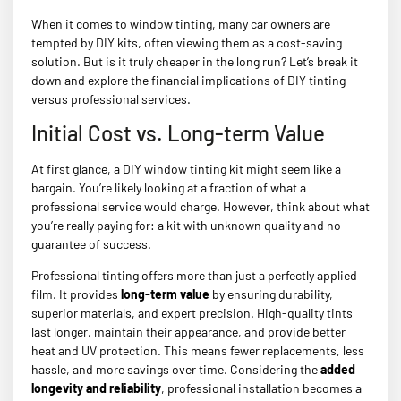
When it comes to window tinting, many car owners are
tempted by DIY kits, often viewing them as a cost-saving
solution. But is it truly cheaper in the long run? Let’s break it
down and explore the financial implications of DIY tinting
versus professional services.
Initial Cost vs. Long-term Value
At first glance, a DIY window tinting kit might seem like a
bargain. You’re likely looking at a fraction of what a
professional service would charge. However, think about what
you’re really paying for: a kit with unknown quality and no
guarantee of success.
Professional tinting offers more than just a perfectly applied
film. It provides
long-term value
by ensuring durability,
superior materials, and expert precision. High-quality tints
last longer, maintain their appearance, and provide better
heat and UV protection. This means fewer replacements, less
hassle, and more savings over time. Considering the
added
longevity and reliability
, professional installation becomes a