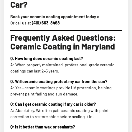
Car?
Book your ceramic coating appointment today »
Or call us at
(410) 663-8468
Frequently Asked Questions:
Ceramic Coating in Maryland
Q: How long does ceramic coating last?
A: When properly maintained, professional-grade ceramic
coatings can last 2–5 years.
Q: Will ceramic coating protect my car from the sun?
A: Yes—ceramic coatings provide UV protection, helping
prevent paint fading and sun damage.
Q: Can I get ceramic coating if my car is older?
A: Absolutely. We often pair ceramic coating with paint
correction to restore shine before sealing it in.
Q: Is it better than wax or sealants?