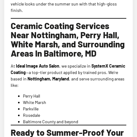
vehicle looks under the summer sun with that high-gloss
finish.
Ceramic Coating Services
Near Nottingham, Perry Hall,
White Marsh, and Surrounding
Areas In Baltimore, MD
At
Ideal Image Auto Salon
, we specialize in
SystemX Ceramic
Coating
—a top-tier product applied by trained pros. We’re
based in
Nottingham, Maryland
, and serve surrounding areas
like:
Perry Hall
White Marsh
Parkville
Rosedale
Baltimore County and beyond
Ready to Summer-Proof Your