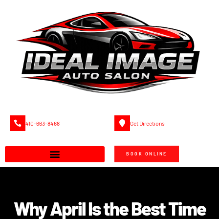
410-663-8468
Get Directions
BOOK ONLINE
Why April Is the Best Time