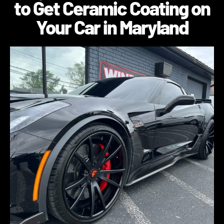
to Get Ceramic Coating on
Your Car in Maryland