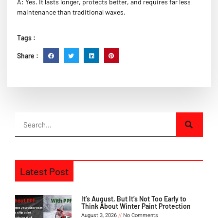
A: Yes. It lasts longer, protects better, and requires far less
maintenance than traditional waxes.
Tags :
Share :
Latest Post
It’s August, But It’s Not Too Early to
Think About Winter Paint Protection
August 3, 2026
No Comments