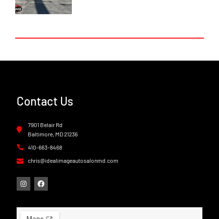
Contact Us
7901 Belair Rd
Baltimore, MD 21236
410-663-8468
chris@idealimageautosalonmd.com