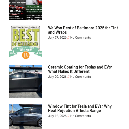
We Won Best of Baltimore 2026 for Tint
and Wraps
July 27, 2026
No Comments
Ceramic Coating for Teslas and EVs:
What Makes It Different
July 20, 2026
No Comments
Window Tint for Tesla and EVs: Why
Heat Rejection Affects Range
July 12, 2026
No Comments