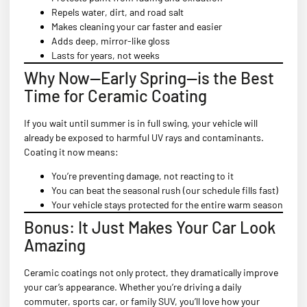
Repels water, dirt, and road salt
Makes cleaning your car faster and easier
Adds deep, mirror-like gloss
Lasts for years, not weeks
Why Now—Early Spring—is the Best
Time for Ceramic Coating
If you wait until summer is in full swing, your vehicle will
already be exposed to harmful UV rays and contaminants.
Coating it now means:
You’re preventing damage, not reacting to it
You can beat the seasonal rush (our schedule fills fast)
Your vehicle stays protected for the entire warm season
Bonus: It Just Makes Your Car Look
Amazing
Ceramic coatings not only protect, they dramatically improve
your car’s appearance. Whether you’re driving a daily
commuter, sports car, or family SUV, you’ll love how your