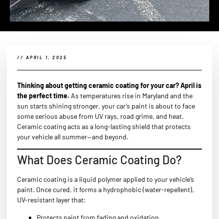
//
APRIL 1, 2025
Thinking about getting ceramic coating for your car? April is
the perfect time.
As temperatures rise in Maryland and the
sun starts shining stronger, your car’s paint is about to face
some serious abuse from UV rays, road grime, and heat.
Ceramic coating acts as a long-lasting shield that protects
your vehicle all summer—and beyond.
What Does Ceramic Coating Do?
Ceramic coating is a liquid polymer applied to your vehicle’s
paint. Once cured, it forms a hydrophobic (water-repellent),
UV-resistant layer that:
Protects paint from fading and oxidation