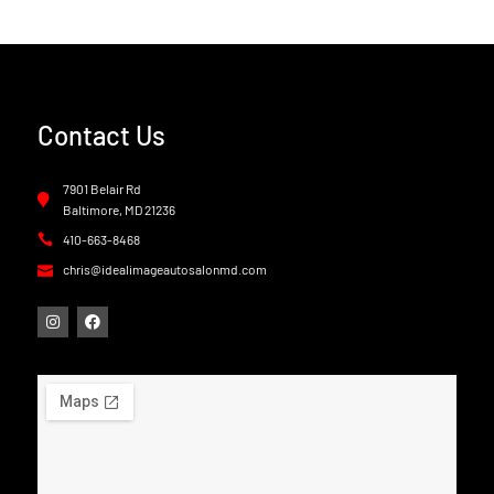
Contact Us
7901 Belair Rd
Baltimore, MD 21236
410-663-8468
chris@idealimageautosalonmd.com