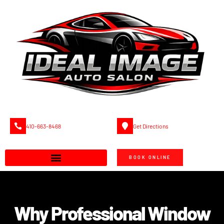
410-663-8468
Get Directions
BOOK ONLINE
Why Professional Window