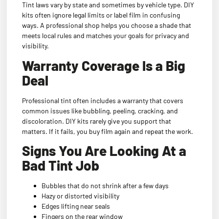
Tint laws vary by state and sometimes by vehicle type. DIY
kits often ignore legal limits or label film in confusing
ways. A professional shop helps you choose a shade that
meets local rules and matches your goals for privacy and
visibility.
Warranty Coverage Is a Big
Deal
Professional tint often includes a warranty that covers
common issues like bubbling, peeling, cracking, and
discoloration. DIY kits rarely give you support that
matters. If it fails, you buy film again and repeat the work.
Signs You Are Looking At a
Bad Tint Job
Bubbles that do not shrink after a few days
Hazy or distorted visibility
Edges lifting near seals
Fingers on the rear window