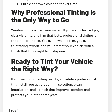
Purple or brown color shift over time
Why Professional Tinting Is
the Only Way to Go
Window tint is a precision install. If you want clean edges,
clear visibility, and film that lasts, professional tinting is
the smarter choice. You avoid wasted film, you avoid
frustrating rework, and you protect your vehicle with a
finish that looks right from day one.
Ready to Tint Your Vehicle
the Right Way?
If you want long-lasting results, schedule a professional
tint install. You get proper film selection, clean
installation, and a finish that improves comfort and
protects your interior for years.
Tags :