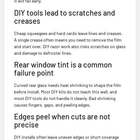
it will fail early.
DIY tools lead to scratches and
creases
Cheap squeegees and hard cards leave lines and creases.
A single crease often means you need to remove the film
and start over. DIY razor work also risks scratches on glass
and damage to defroster lines.
Rear window tint is a common
failure point
Curved rear glass needs heat shrinking to shape the film
before install. Most DIY kits do not teach this well, and
most DIY tools do not handle it cleanly. Bad shrinking
causes fingers, gaps, and peeling edges.
Edges peel when cuts are not
precise
DIY installs often leave uneven edges or short coverage