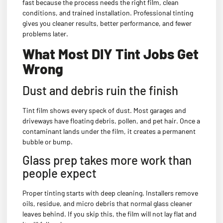
fast because the process needs the right film, clean
conditions, and trained installation. Professional tinting
gives you cleaner results, better performance, and fewer
problems later.
What Most DIY Tint Jobs Get
Wrong
Dust and debris ruin the finish
Tint film shows every speck of dust. Most garages and
driveways have floating debris, pollen, and pet hair. Once a
contaminant lands under the film, it creates a permanent
bubble or bump.
Glass prep takes more work than
people expect
Proper tinting starts with deep cleaning. Installers remove
oils, residue, and micro debris that normal glass cleaner
leaves behind. If you skip this, the film will not lay flat and