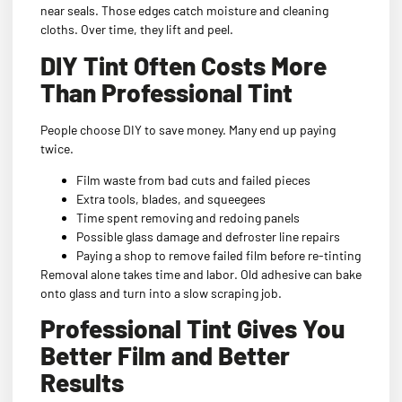
near seals. Those edges catch moisture and cleaning
cloths. Over time, they lift and peel.
DIY Tint Often Costs More
Than Professional Tint
People choose DIY to save money. Many end up paying
twice.
Film waste from bad cuts and failed pieces
Extra tools, blades, and squeegees
Time spent removing and redoing panels
Possible glass damage and defroster line repairs
Paying a shop to remove failed film before re-tinting
Removal alone takes time and labor. Old adhesive can bake
onto glass and turn into a slow scraping job.
Professional Tint Gives You
Better Film and Better
Results