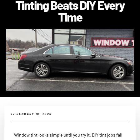
Tinting Beats DIY Every
Time
//
JANUARY 19, 2026
Window tint looks simple until you try it. DIY tint jobs fail