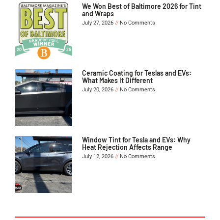
We Won Best of Baltimore 2026 for Tint
and Wraps
July 27, 2026
No Comments
Ceramic Coating for Teslas and EVs:
What Makes It Different
July 20, 2026
No Comments
Window Tint for Tesla and EVs: Why
Heat Rejection Affects Range
July 12, 2026
No Comments