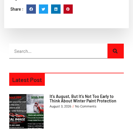
Share :
Latest Post
It’s August, But It’s Not Too Early to
Think About Winter Paint Protection
August 3, 2026
No Comments