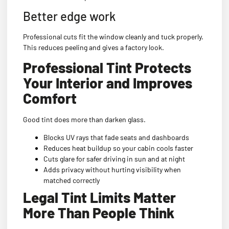
Better edge work
Professional cuts fit the window cleanly and tuck properly.
This reduces peeling and gives a factory look.
Professional Tint Protects
Your Interior and Improves
Comfort
Good tint does more than darken glass.
Blocks UV rays that fade seats and dashboards
Reduces heat buildup so your cabin cools faster
Cuts glare for safer driving in sun and at night
Adds privacy without hurting visibility when
matched correctly
Legal Tint Limits Matter
More Than People Think