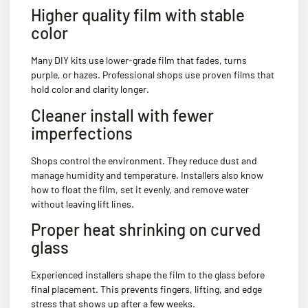
Higher quality film with stable
color
Many DIY kits use lower-grade film that fades, turns
purple, or hazes. Professional shops use proven films that
hold color and clarity longer.
Cleaner install with fewer
imperfections
Shops control the environment. They reduce dust and
manage humidity and temperature. Installers also know
how to float the film, set it evenly, and remove water
without leaving lift lines.
Proper heat shrinking on curved
glass
Experienced installers shape the film to the glass before
final placement. This prevents fingers, lifting, and edge
stress that shows up after a few weeks.