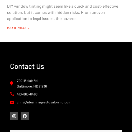
DIY window tinting might seem like a quick and cost-effective
solution, but it comes with hidden risks. From uneven
application to legal issues, the hazards
READ MORE »
Contact Us
7901 Belair Rd
Baltimore, MD 21236
410-663-8468
chris@idealimageautosalonmd.com