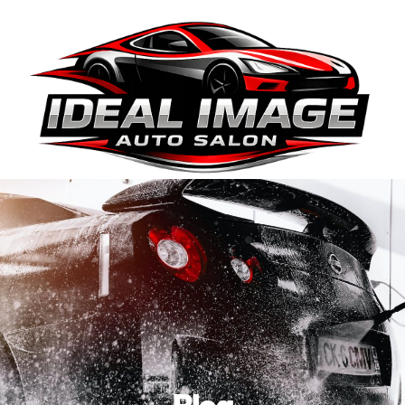
410-663-8468
Get Directions
BOOK ONLINE
Blog