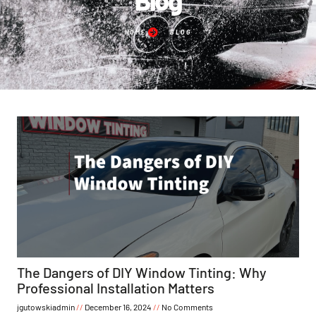
HOME
BLOG
The Dangers of DIY Window Tinting: Why
Professional Installation Matters
jgutowskiadmin
December 16, 2024
No Comments